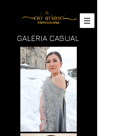
GALERIA CASUAL